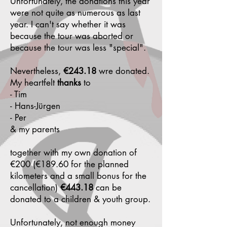
Unfortunately, the donations this year
were not quite as numerous as last
year. I can't say whether it was
because the tour was aborted or
because the tour was less "special".
Nevertheless,
€243.18
wre donated.
My heartfelt
thanks
to
- Tim
- Hans-Jürgen
- Per
& my parents
together with my own donation of
€200 (€189.60 for the planned
kilometers and a small bonus for the
cancellation)
€443.18
can be
donated to a children & youth group.
Unfortunately, not enough money