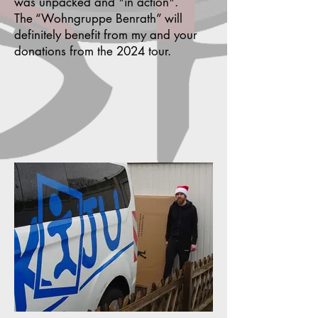
was unpacked and "in action".
The “Wohngruppe Benrath” will
definitely benefit from my and your
donations from the 2024 tour.