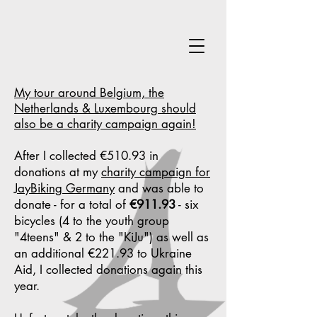
My tour around Belgium, the
Netherlands & Luxembourg should
also be a charity campaign again!
After I collected €510.93 in
donations at my
charity campaign for
JayBiking Germany
and was able to
donate - for a total of
€911.93
- six
bicycles (4 to the youth group
"4teens" & 2 to the "KiJu") as well as
an additional €221.93 to Ukraine
Aid, I collected donations again this
year.