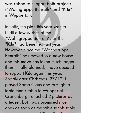
was raised to support both projects
("Wohngruppe Benrath" and "KiJu"
in Wuppertal).
Initially, the plan this year was to
fulfill a few wishes of the
"Wohngruppe Benrath", as the
"KiJu" had benefited last year.
However, since the "Wohngruppe
Benrath" has moved to a new house
and this move has taken much longer
than initially planned, I have decided
to support KiJu again this year.
Shortly after Christmas (27/12) I
played Santa Claus and brought a
table tennis table to Wuppertal-
Cronenberg - attached 2 pictures as
a teaser, but I was promised nicer
ones as soon as the table tennis table